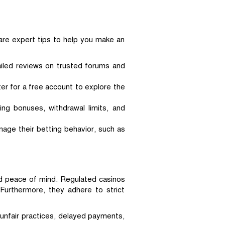
are expert tips to help you make an
ailed reviews on trusted forums and
er for a free account to explore the
ing bonuses, withdrawal limits, and
age their betting behavior, such as
 and peace of mind. Regulated casinos
Furthermore, they adhere to strict
unfair practices, delayed payments,