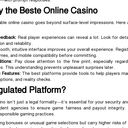
ne—with prompt responses.
fy the Beste Online Casino
yable online casino goes beyond surface-level impressions. Here 
eedback:
Real player experiences can reveal a lot. Look for det
n and reliability.
oth, intuitive interface improves your overall experience. Regist
imes, and mobile compatibility before committing.
tions:
Pay close attention to the fine print, especially regard
s. This understanding prevents unpleasant surprises later.
 Features:
The best platforms provide tools to help players man
options, and reality checks.
ulated Platform?
ino isn’t just a legal formality—it’s essential for your security
dent agencies to ensure game fairness and payout integrity. 
sponsible gaming practices.
ng bonuses or unusual game selections but carry higher risks of 