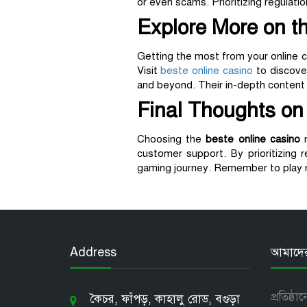
or even scams. Prioritizing regulat
Explore More on t
Getting the most from your online c
Visit
beste online casino
to discover
and beyond. Their in-depth content
Final Thoughts on
Choosing the
beste online casino
r
customer support. By prioritizing
gaming journey. Remember to play re
Address
আমাদের 
প্রতিষ্ঠা
কৈচর, ফাঁপড়, কাহালু রোড, বগুড়া