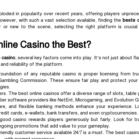
ploded in popularity over recent years, offering players unprec
wever, with such a vast selection available, finding the
beste o
or new to the scene, selecting the right platform is crucia
line Casino the Best?
 casino
, several key factors come into play. It’s not just about f
and reliability of the platform.
undation of any reputable casino is proper licensing from tru
ambling Commission. These ensure fair play and protect your p
gies.
rs. The best online casinos offer a diverse range of slots, table
tier software providers like NetEnt, Microgaming, and Evolution 
re, and flexible banking methods enhance your experience. Lo
dit cards, e-wallets, bank transfers, and even cryptocurrencies.
ood casino rewards players generously but fairly. Look for t
ngoing promotions that add value to your gameplay.
friendly customer service available 24/7 is a must. The best cas