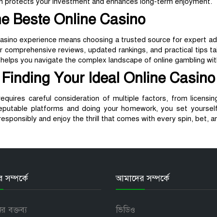
ion protects your investment and enhances long-term enjoyment.
he Beste Online Casino
asino experience means choosing a trusted source for expert advi
 comprehensive reviews, updated rankings, and practical tips tai
 helps you navigate the complex landscape of online gambling wi
 Finding Your Ideal Online Casino
equires careful consideration of multiple factors, from licensi
 reputable platforms and doing your homework, you set yourself
sponsibly and enjoy the thrill that comes with every spin, bet, a
সম্পর্কে
আমাদের সম্পর্কে
নের বক্তব্য
ভিডিও