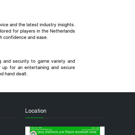
ce and the latest industry insights.
lored for players in the Netherlands
th confidence and ease.
ng and security to game variety and
 up for an entertaining and secure
nd hand dealt.
Location