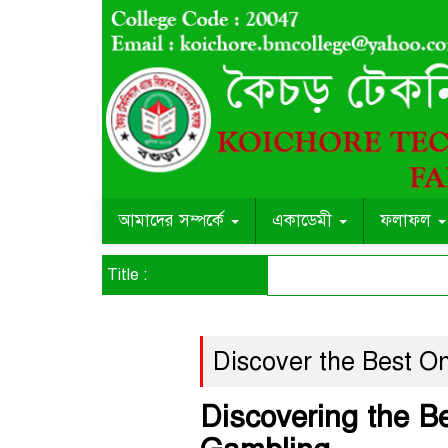
আমাদের সম্পর্কে
একাডেমী
ফলাফল
Title :
Discover the Best O
Discovering the B