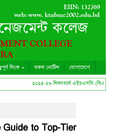
ত্বপূর্ণ লিংক
সকল নোটিশ
যোগাযোগ
২০২৫-২৬ শিক্ষাবর্ষে এইচএসসি (বিএমটি) কোর্সে ছাত্র
 Guide to Top-Tier