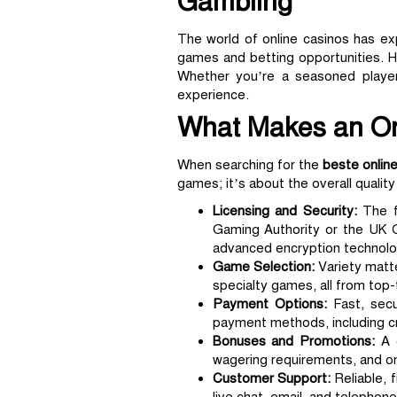
Gambling
The world of online casinos has ex
games and betting opportunities. Ho
Whether you’re a seasoned player 
experience.
What Makes an On
When searching for the
beste online
games; it’s about the overall quality 
Licensing and Security:
The fo
Gaming Authority or the UK G
advanced encryption technolo
Game Selection:
Variety matte
specialty games, all from top-
Payment Options:
Fast, secu
payment methods, including cre
Bonuses and Promotions:
A g
wagering requirements, and o
Customer Support:
Reliable, 