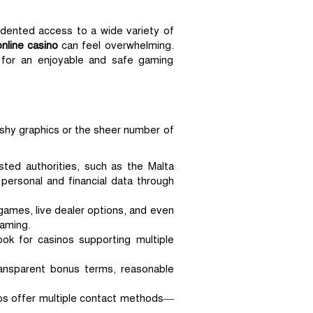
edented access to a wide variety of
nline casino
can feel overwhelming.
l for an enjoyable and safe gaming
lashy graphics or the sheer number of
sted authorities, such as the Malta
ersonal and financial data through
 games, live dealer options, and even
Gaming.
ok for casinos supporting multiple
ransparent bonus terms, reasonable
inos offer multiple contact methods—