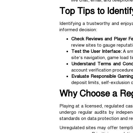
live chat, email, and telepho
Top Tips to Identi
Identifying a trustworthy and enjo
informed decision:
Check Reviews and Player F
review sites to gauge reputatio
Test the User Interface:
A smo
site’s navigation, game load t
Understand Terms and Condi
account verification procedure
Evaluate Responsible Gaming
deposit limits, self-exclusion 
Why Choose a Reg
Playing at a licensed, regulated cas
undergo regular audits by indepen
standards on data protection and re
Unregulated sites may offer tempti