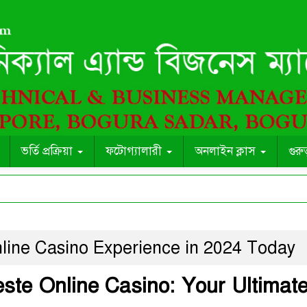
ভর্তি প্রক্রিয়া
ফটোগ্যালারী
অনলাইন ক্লাস
গুরু
nline Casino Experience in 2024 Today
este Online Casino: Your Ultimate