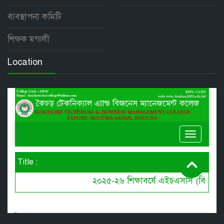
ব্যবস্থাপনা কমিটি
শিক্ষক মন্ডলী
Location