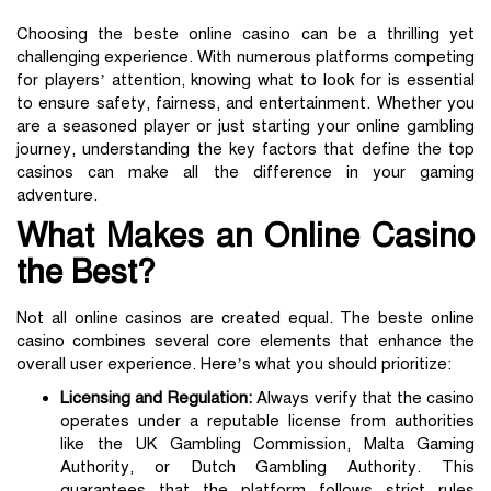
Choosing the beste online casino can be a thrilling yet
challenging experience. With numerous platforms competing
for players’ attention, knowing what to look for is essential
to ensure safety, fairness, and entertainment. Whether you
are a seasoned player or just starting your online gambling
journey, understanding the key factors that define the top
casinos can make all the difference in your gaming
adventure.
What Makes an Online Casino
the Best?
Not all online casinos are created equal. The beste online
casino combines several core elements that enhance the
overall user experience. Here’s what you should prioritize:
Licensing and Regulation:
Always verify that the casino
operates under a reputable license from authorities
like the UK Gambling Commission, Malta Gaming
Authority, or Dutch Gambling Authority. This
guarantees that the platform follows strict rules