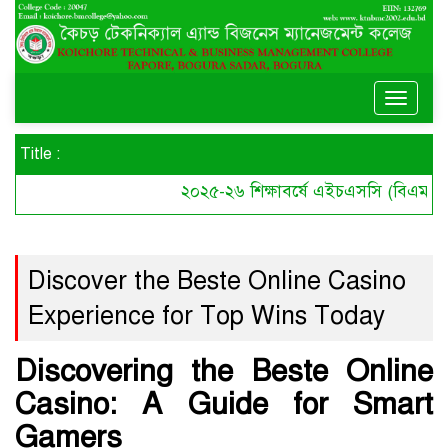
Toggle
naviga
Title :
২০২৫-২৬ শিক্ষাবর্ষে এইচএসসি (বিএমটি) ক
Discover the Beste Online Casino
Experience for Top Wins Today
Discovering the Beste Online
Casino: A Guide for Smart
Gamers