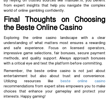
By relying on trusted sources like maxidier.nl, you benefit
from expert insights that help you navigate the complex
world of online gambling confidently.
Final Thoughts on Choosing
the Beste Online Casino
Exploring the online casino landscape with a clear
understanding of what matters most ensures a rewarding
and safe experience. Focus on licensed operators,
impressive game selections, fair bonuses, secure payment
methods, and quality support. Always approach bonuses
with a critical eye and test the platform before committing.
Remember, the beste online casino is not just about
entertainment but also about trust and convenience.
Utilizing resources like
beste online casino
recommendations from expert sites empowers you to make
choices that enhance your gameplay and protect your
interests. Happy gaming!