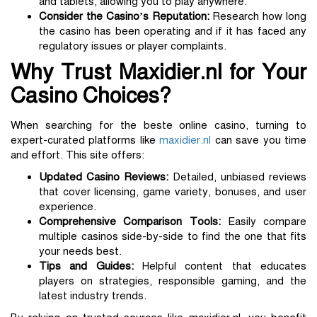
and tablets, allowing you to play anywhere.
Consider the Casino’s Reputation:
Research how long
the casino has been operating and if it has faced any
regulatory issues or player complaints.
Why Trust Maxidier.nl for Your
Casino Choices?
When searching for the beste online casino, turning to
expert-curated platforms like
maxidier.nl
can save you time
and effort. This site offers:
Updated Casino Reviews:
Detailed, unbiased reviews
that cover licensing, game variety, bonuses, and user
experience.
Comprehensive Comparison Tools:
Easily compare
multiple casinos side-by-side to find the one that fits
your needs best.
Tips and Guides:
Helpful content that educates
players on strategies, responsible gaming, and the
latest industry trends.