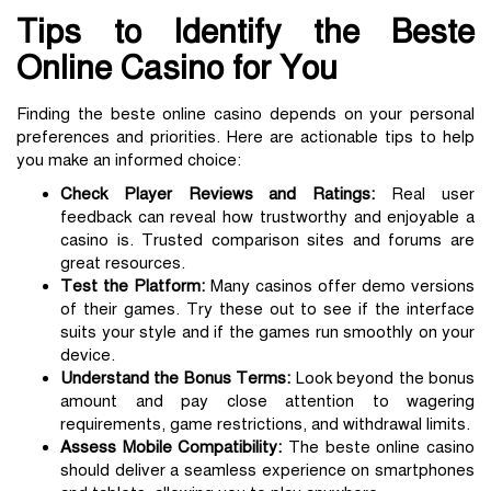
Tips to Identify the Beste
Online Casino for You
Finding the beste online casino depends on your personal
preferences and priorities. Here are actionable tips to help
you make an informed choice:
Check Player Reviews and Ratings:
Real user
feedback can reveal how trustworthy and enjoyable a
casino is. Trusted comparison sites and forums are
great resources.
Test the Platform:
Many casinos offer demo versions
of their games. Try these out to see if the interface
suits your style and if the games run smoothly on your
device.
Understand the Bonus Terms:
Look beyond the bonus
amount and pay close attention to wagering
requirements, game restrictions, and withdrawal limits.
Assess Mobile Compatibility:
The beste online casino
should deliver a seamless experience on smartphones