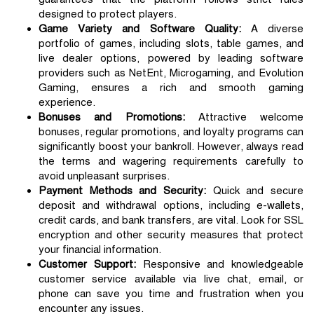
designed to protect players.
Game Variety and Software Quality:
A diverse
portfolio of games, including slots, table games, and
live dealer options, powered by leading software
providers such as NetEnt, Microgaming, and Evolution
Gaming, ensures a rich and smooth gaming
experience.
Bonuses and Promotions:
Attractive welcome
bonuses, regular promotions, and loyalty programs can
significantly boost your bankroll. However, always read
the terms and wagering requirements carefully to
avoid unpleasant surprises.
Payment Methods and Security:
Quick and secure
deposit and withdrawal options, including e-wallets,
credit cards, and bank transfers, are vital. Look for SSL
encryption and other security measures that protect
your financial information.
Customer Support:
Responsive and knowledgeable
customer service available via live chat, email, or
phone can save you time and frustration when you
encounter any issues.