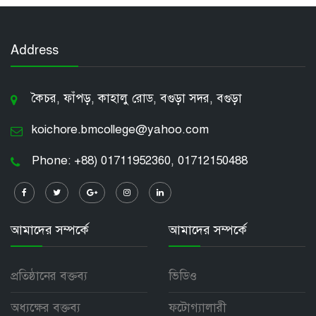
Address
কৈচর, ফাঁপড়, কাহালু রোড, বগুড়া সদর, বগুড়া
koichore.bmcollege@yahoo.com
Phone: +88) 01711952360, 01712150488
আমাদের সম্পর্কে
আমাদের সম্পর্কে
প্রতিষ্ঠানের বক্তব্য
ভিডিও
অধ্যক্ষের বক্তব্য
ফটোগ্যালারী