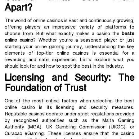
Apart?
The world of online casinos is vast and continuously growing,
offering players an impressive variety of platforms to
choose from. But what exactly makes a casino the
beste
online casino
? Whether you’re a seasoned player or just
starting your online gaming journey, understanding the key
elements of top-tier online casinos is essential for a
rewarding and safe experience. Let’s explore what you
should look for and how to spot the best in the industry.
Licensing and Security: The
Foundation of Trust
One of the most critical factors when selecting the best
online casino is its licensing and security measures.
Reputable casinos operate under strict regulations provided
by recognized authorities such as the Malta Gaming
Authority (MGA), UK Gambling Commission (UKGC), or
Curacao eGaming. These licenses ensure that the casino