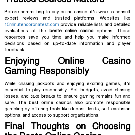
Before committing to any online casino, it’s wise to consult
expert reviews and trusted platforms. Websites like
15minutencoronatest.com
provide reliable lists and detailed
evaluations of the
beste online casino
options. These
resources save you time and help you make informed
decisions based on up-to-date information and player
feedback.
Enjoying Online Casino
Gaming Responsibly
While chasing jackpots and enjoying exciting games, it’s
essential to play responsibly. Set budgets, avoid chasing
losses, and take breaks to ensure gaming remains fun and
safe. The best online casinos also promote responsible
gambling by offering tools like deposit limits, self-exclusion
options, and access to support organizations.
Final Thoughts on Choosing