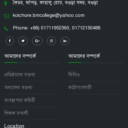
কৈচর, ফাঁপড়, কাহালু রোড, বগুড়া সদর, বগুড়া
koichore.bmcollege@yahoo.com
Phone: +88) 01711952360, 01712150488
আমাদের সম্পর্কে
আমাদের সম্পর্কে
প্রতিষ্ঠানের বক্তব্য
ভিডিও
অধ্যক্ষের বক্তব্য
ফটোগ্যালারী
ব্যবস্থাপনা কমিটি
শিক্ষক মন্ডলী
Location