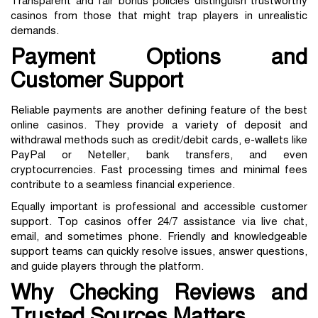
Transparent and fair bonus policies distinguish trustworthy
casinos from those that might trap players in unrealistic
demands.
Payment Options and
Customer Support
Reliable payments are another defining feature of the best
online casinos. They provide a variety of deposit and
withdrawal methods such as credit/debit cards, e-wallets like
PayPal or Neteller, bank transfers, and even
cryptocurrencies. Fast processing times and minimal fees
contribute to a seamless financial experience.
Equally important is professional and accessible customer
support. Top casinos offer 24/7 assistance via live chat,
email, and sometimes phone. Friendly and knowledgeable
support teams can quickly resolve issues, answer questions,
and guide players through the platform.
Why Checking Reviews and
Trusted Sources Matters