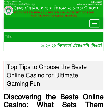
Toggle
naviga
Title :
২০২৫-২৬ শিক্ষাবর্ষে এইচএসসি (বিএমটি) কো
Top Tips to Choose the Beste
Online Casino for Ultimate
Gaming Fun
Discovering the Beste Online
Casino: What Sets Them