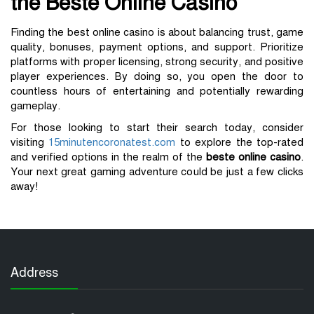
the Beste Online Casino
Finding the best online casino is about balancing trust, game
quality, bonuses, payment options, and support. Prioritize
platforms with proper licensing, strong security, and positive
player experiences. By doing so, you open the door to
countless hours of entertaining and potentially rewarding
gameplay.
For those looking to start their search today, consider
visiting
15minutencoronatest.com
to explore the top-rated
and verified options in the realm of the
beste online casino
.
Your next great gaming adventure could be just a few clicks
away!
Address