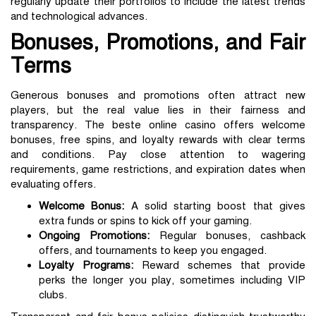
regularly update their portfolios to include the latest trends
and technological advances.
Bonuses, Promotions, and Fair
Terms
Generous bonuses and promotions often attract new
players, but the real value lies in their fairness and
transparency. The beste online casino offers welcome
bonuses, free spins, and loyalty rewards with clear terms
and conditions. Pay close attention to wagering
requirements, game restrictions, and expiration dates when
evaluating offers.
Welcome Bonus:
A solid starting boost that gives
extra funds or spins to kick off your gaming.
Ongoing Promotions:
Regular bonuses, cashback
offers, and tournaments to keep you engaged.
Loyalty Programs:
Reward schemes that provide
perks the longer you play, sometimes including VIP
clubs.