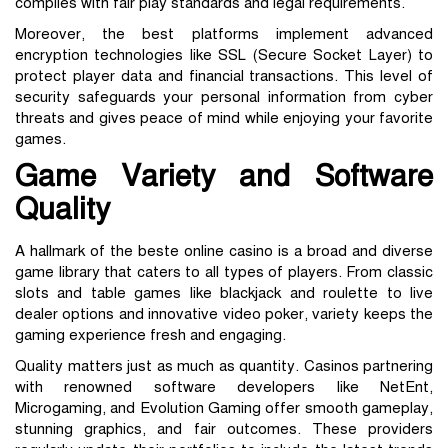
complies with fair play standards and legal requirements.
Moreover, the best platforms implement advanced
encryption technologies like SSL (Secure Socket Layer) to
protect player data and financial transactions. This level of
security safeguards your personal information from cyber
threats and gives peace of mind while enjoying your favorite
games.
Game Variety and Software
Quality
A hallmark of the beste online casino is a broad and diverse
game library that caters to all types of players. From classic
slots and table games like blackjack and roulette to live
dealer options and innovative video poker, variety keeps the
gaming experience fresh and engaging.
Quality matters just as much as quantity. Casinos partnering
with renowned software developers like NetEnt,
Microgaming, and Evolution Gaming offer smooth gameplay,
stunning graphics, and fair outcomes. These providers