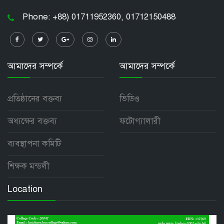
Phone: +88) 01711952360, 01712150488
আমাদের সম্পর্কে
আমাদের সম্পর্কে
প্রতিষ্ঠানের বক্তব্য
ভিডিও
অধ্যক্ষের বক্তব্য
ফটোগ্যালারী
ব্যবস্থাপনা কমিটি
শিক্ষক মন্ডলী
Location