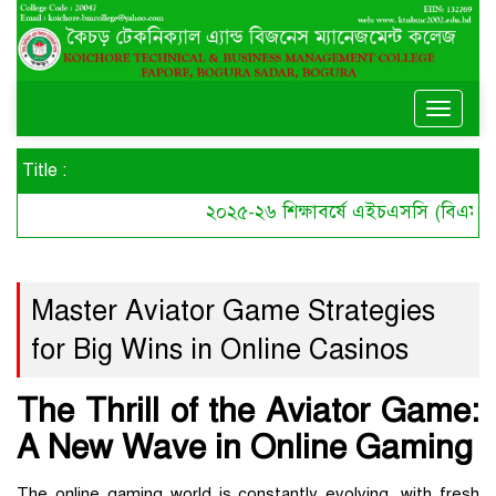
Toggle
naviga
Title :
২০২৫-২৬ শিক্ষাবর্ষে এইচএসসি (বিএমটি) 
Master Aviator Game Strategies
for Big Wins in Online Casinos
The Thrill of the Aviator Game:
A New Wave in Online Gaming
The online gaming world is constantly evolving, with fresh