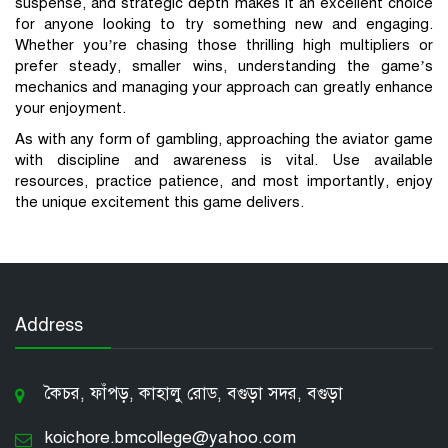
suspense, and strategic depth makes it an excellent choice
for anyone looking to try something new and engaging.
Whether you’re chasing those thrilling high multipliers or
prefer steady, smaller wins, understanding the game’s
mechanics and managing your approach can greatly enhance
your enjoyment.
As with any form of gambling, approaching the aviator game
with discipline and awareness is vital. Use available
resources, practice patience, and most importantly, enjoy
the unique excitement this game delivers.
Address
কৈচর, ফাঁপড়, কাহালু রোড, বগুড়া সদর, বগুড়া
koichore.bmcollege@yahoo.com