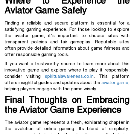
Where to Experience the
Aviator Game Safely
Finding a reliable and secure platform is essential for a
satisfying gaming experience. For those looking to explore
the aviator game, it’s important to choose sites with
transparent policies and fair gameplay. Reputable sites
often provide detailed information about game fairness and
offer responsible gaming tools.
If you want a trustworthy source to learn more about this
innovative game and explore where to play it responsibly,
consider visiting
spiritualawareness.co.in
. This platform
offers insightful guides and updates about the
aviator game
,
helping players engage with the game wisely.
Final Thoughts on Embracing
the Aviator Game Experience
The aviator game represents a fresh, exhilarating chapter in
the evolution of online gaming. Its blend of simplicity,