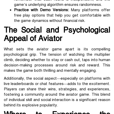
game’s underlying algorithm ensures randomness.
Practice with Demo Versions:
Many platforms offer
free play options that help you get comfortable with
the game dynamics without financial risk.
The Social and Psychological
Appeal of Aviator
What sets the aviator game apart is its compelling
psychological grip. The tension of watching the multiplier
climb, deciding whether to stay or cash out, taps into human
decision-making processes around risk and reward. This
makes the game both thrilling and mentally engaging.
Additionally, the social aspect—especially on platforms with
live leaderboards or chat features—adds to the excitement.
Players can share their wins, strategies, and experiences,
fostering a community around the aviator game. This blend
of individual skill and social interaction is a significant reason
behind its explosive popularity.