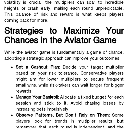
volatility is crucial; the multipliers can soar to incredible
heights or crash early, making each round unpredictable.
This balance of risk and reward is what keeps players
coming back for more.
Strategies to Maximize Your
Chances in the Aviator Game
While the aviator game is fundamentally a game of chance,
adopting a strategic approach can improve your outcomes:
Set a Cashout Plan:
Decide your target multiplier
based on your risk tolerance. Conservative players
might aim for lower multipliers to secure frequent
small wins, while risk-takers can wait longer for bigger
rewards.
Manage Your Bankroll:
Allocate a fixed budget for each
session and stick to it. Avoid chasing losses by
increasing bets impulsively.
Observe Patterns, But Don’t Rely on Them:
Some
players look for trends in multiplier results, but
remember that each round is independent, and the