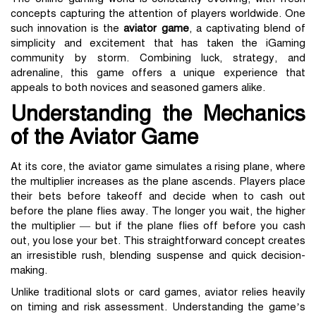
concepts capturing the attention of players worldwide. One
such innovation is the
aviator game
, a captivating blend of
simplicity and excitement that has taken the iGaming
community by storm. Combining luck, strategy, and
adrenaline, this game offers a unique experience that
appeals to both novices and seasoned gamers alike.
Understanding the Mechanics
of the Aviator Game
At its core, the aviator game simulates a rising plane, where
the multiplier increases as the plane ascends. Players place
their bets before takeoff and decide when to cash out
before the plane flies away. The longer you wait, the higher
the multiplier — but if the plane flies off before you cash
out, you lose your bet. This straightforward concept creates
an irresistible rush, blending suspense and quick decision-
making.
Unlike traditional slots or card games, aviator relies heavily
on timing and risk assessment. Understanding the game’s